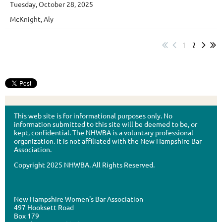
Tuesday, October 28, 2025
McKnight, Aly
1
2
This web site is for informational purposes only. No
information submitted to this site will be deemed to be, or
kept, confidential. The NHWBA is a voluntary professional
organization. It is not affiliated with the New Hampshire Bar
Association.
Copyright 2025 NHWBA. All Rights Reserved.
New Hampshire Women's Bar Association
497 Hooksett Road
Box 179