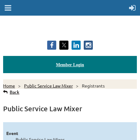
Member Login
Home
Public Service Law Mixer
Registrants
Back
Public Service Law Mixer
Event
Public Service Law Mixer