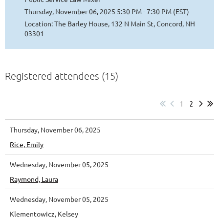
Thursday, November 06, 2025 5:30 PM - 7:30 PM (EST)
Location: The Barley House, 132 N Main St, Concord, NH
03301
Registered attendees (15)
1
2
Thursday, November 06, 2025
Rice, Emily
Wednesday, November 05, 2025
Raymond, Laura
Wednesday, November 05, 2025
Klementowicz, Kelsey