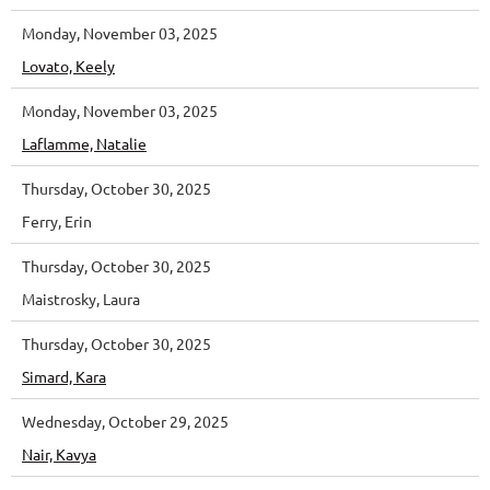
Monday, November 03, 2025
Lovato, Keely
Monday, November 03, 2025
Laflamme, Natalie
Thursday, October 30, 2025
Ferry, Erin
Thursday, October 30, 2025
Maistrosky, Laura
Thursday, October 30, 2025
Simard, Kara
Wednesday, October 29, 2025
Nair, Kavya