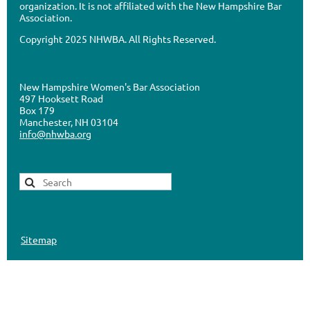
organization. It is not affiliated with the New Hampshire Bar
Association.
Copyright 2025 NHWBA. All Rights Reserved.
New Hampshire Women's Bar Association
497 Hooksett Road
Box 179
Manchester, NH 03104
info@nhwba.org
Sitemap