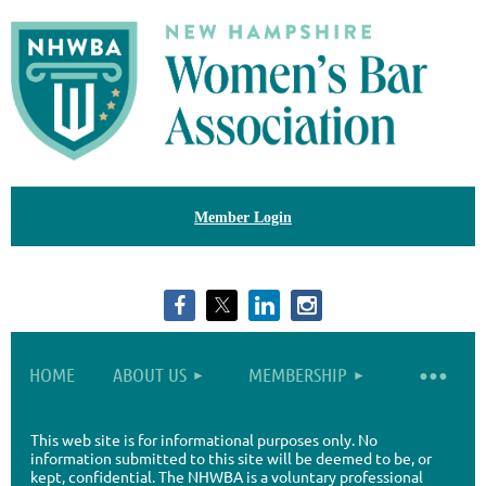
Member Login
HOME
ABOUT US
MEMBERSHIP
This web site is for informational purposes only. No
information submitted to this site will be deemed to be, or
kept, confidential. The NHWBA is a voluntary professional