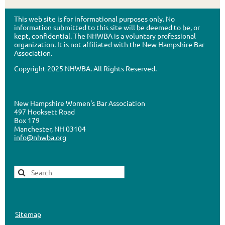
This web site is for informational purposes only. No
information submitted to this site will be deemed to be, or
kept, confidential. The NHWBA is a voluntary professional
organization. It is not affiliated with the New Hampshire Bar
Association.
Copyright 2025 NHWBA. All Rights Reserved.
New Hampshire Women's Bar Association
497 Hooksett Road
Box 179
Manchester, NH 03104
info@nhwba.org
Sitemap