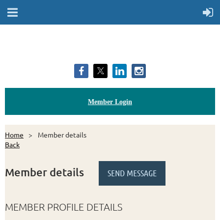
Member Login
Home
Member details
Back
Member details
MEMBER PROFILE DETAILS