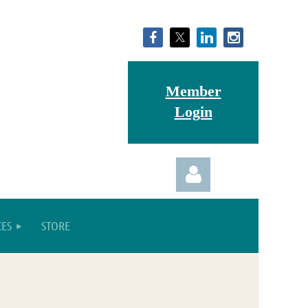
Member
Login
ES
STORE
Log in