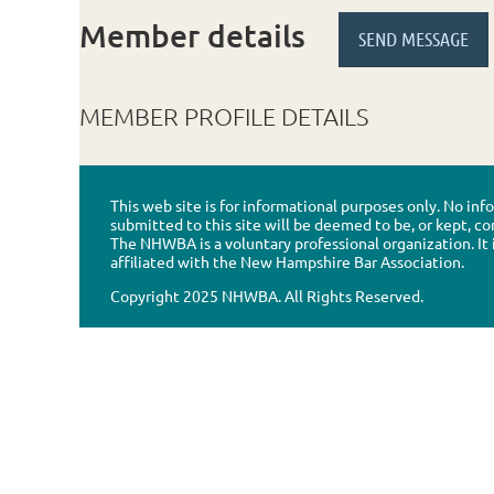
Member details
MEMBER PROFILE DETAILS
This web site is for informational purposes only. No in
submitted to this site will be deemed to be, or kept, co
The NHWBA is a voluntary professional organization. It 
affiliated with the New Hampshire Bar Association.
Copyright 2025 NHWBA. All Rights Reserved.