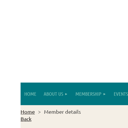
HOME
ABOUT US
MEMBERSHIP
EVENTS
Home
Member details
Back