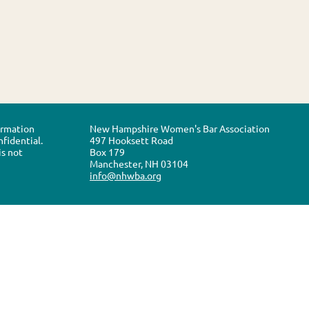
formation
New Hampshire Women's Bar Association
nfidential.
497 Hooksett Road
is not
Box 179
Manchester, NH 03104
info@nhwba.org