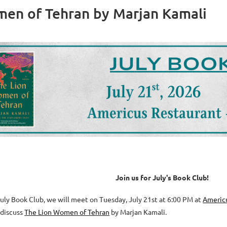
men of Tehran by Marjan Kamali
J
oin us for July's Book Club!
July Book Club,
we will meet on Tuesday, July 21st at 6:00 PM at
Americ
 discus
s
The Lion Women of Tehran
by Marjan Kamali
.