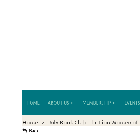
HOME
ABOUT US
MEMBERSHIP
EVENTS
Home
July Book Club: The Lion Women of 
Back