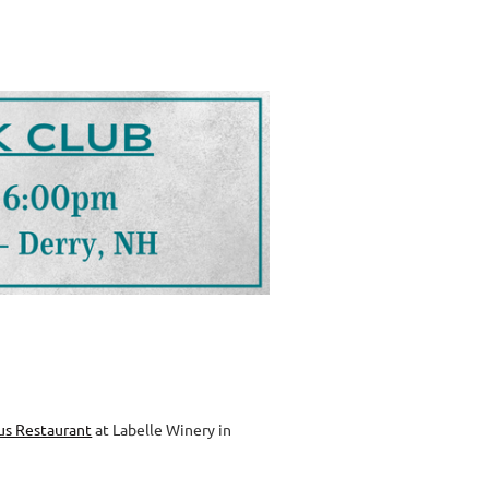
us Restaurant
at Labelle Winery in