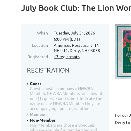
July Book Club: The Lion Wo
When
Tuesday, July 21, 2026
6:00 PM (EDT)
Location
Americus Restaurant, 14
NH-111, Derry, NH 03038
Registered
13 registrants
REGISTRATION
Guest
Guests must accompany a NHWBA
Member. NHWBA Members are allowed
one (1) guest. Guests must indicate the
name of the NHWBA Member they are
accompanying upon registration.
Member
For our 
Non-Member
Derry
to
Non-Members are those individuals
who are eligible for membership and