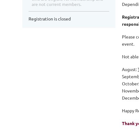
are not current members.
Dependin
Registra
Registration is closed
responsi
Please c
event.
Not able 
August:
Septemb
October
Novemb
Decemb
Happy R
Thank y