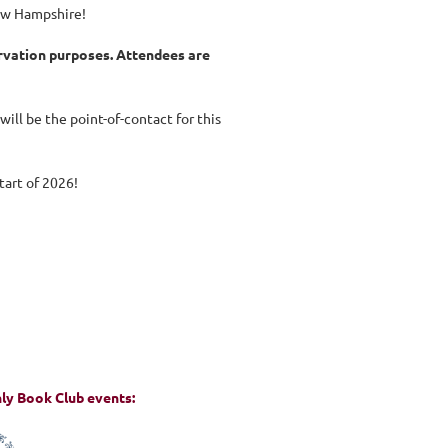
New Hampshire!
ervation purposes. Attendees are
 will be the point-of-contact for this
start of 2026!
hly Book Club events: