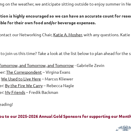
g on the weather, we anticipate sitting outside to enjoy summer in 
tion is highly encouraged so we can have an accurate count for res
ble for their own food and/or beverage expenses.
ontact our Networking Chair,
Katie A. Mosher
,
with any questions
. Katie
to join us this time? Take a look at the list below to plan ahead for the 
Tomorrow, and Tomorrow, and Tomorrow
- Gabrielle Zevin
er:
The Correspondent
– Virgina Evans
:
We Used to Live Here
– Marcus Kliewer
er:
By the Fire We Carry
– Rebecca Nagle
er:
My Friends
– Fredik Backman
eading!
ou to our 2025-2026 Annual Gold Spo
nsors for supporting our Mont