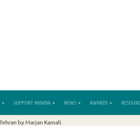
SUPPORT NHWBA
NEWS
AWARDS
RESOURC
Tehran by Marjan Kamali