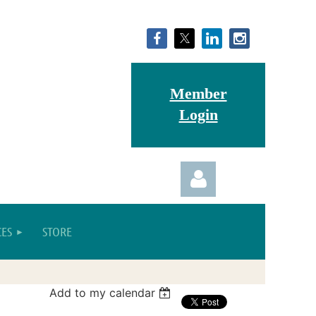
Member
Login
ES
STORE
Add to my calendar
Log in