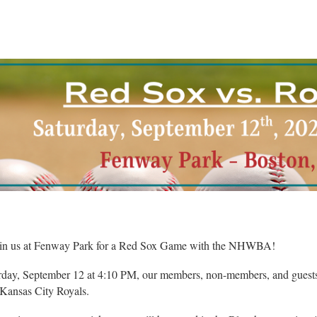
in us at Fenway Park for a Red Sox Game with the NHWBA!
day, September 12 at 4:10 PM, our members, non-members, and guests 
 Kansas City Royals.