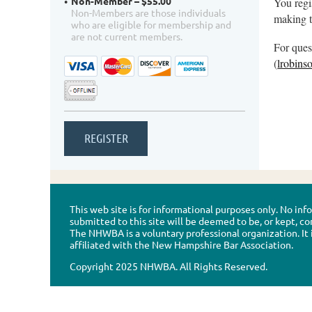
Non-Member – $55.00
You regi
Non-Members are those individuals
making t
who are eligible for membership and
are not current members.
For ques
(
lrobin
This web site is for informational purposes only. No in
submitted to this site will be deemed to be, or kept, co
The NHWBA is a voluntary professional organization. It 
affiliated with the New Hampshire Bar Association.
Copyright 2025 NHWBA. All Rights Reserved.