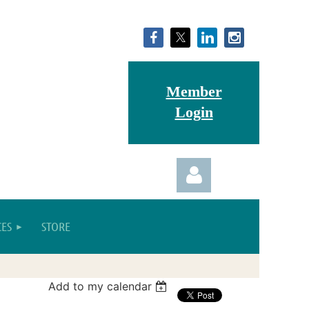
Member
Login
ES
STORE
Add to my calendar
Log in