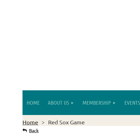
HOME
ABOUT US
MEMBERSHIP
EVENTS
Home
Red Sox Game
Back