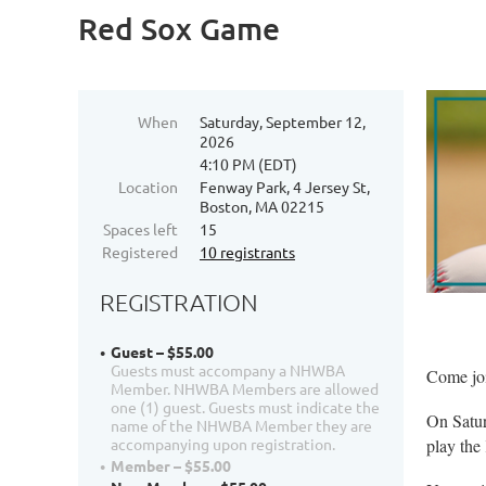
Red Sox Game
When
Saturday, September 12,
2026
4:10 PM (EDT)
Location
Fenway Park, 4 Jersey St,
Boston, MA 02215
Spaces left
15
Registered
10 registrants
REGISTRATION
Guest – $55.00
Guests must accompany a NHWBA
Come jo
Member. NHWBA Members are allowed
one (1) guest. Guests must indicate the
On Satur
name of the NHWBA Member they are
accompanying upon registration.
play the
Member – $55.00