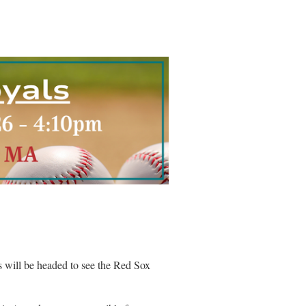
will be headed to see the Red Sox