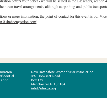
stration covers your ticket - we will be seated in the Bleachers, section 
heir own travel arrangements, although carpooling and public transport
tions or more information, the point-of-contact for this event is our Vi
son@shaheengordon.com
).
formation
New Hampshire Women's Bar Association
nfidential.
497 Hooksett Road
is not
Box 179
Manchester, NH 03104
info@nhwba.org