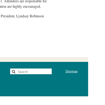
41. Attendees are responsible for
ation are highly encouraged.
ce President, Lyndsay Robinson
Sitemap