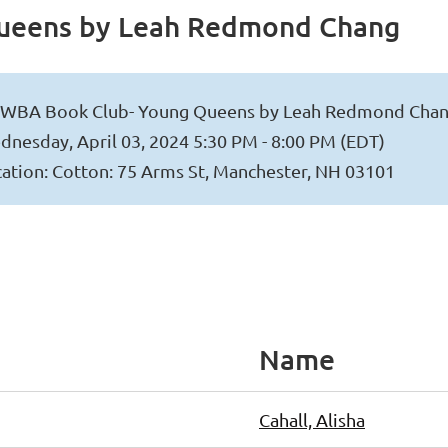
ueens by Leah Redmond Chang
WBA Book Club- Young Queens by Leah Redmond Cha
nesday, April 03, 2024 5:30 PM - 8:00 PM (EDT)
ation: Cotton: 75 Arms St, Manchester, NH 03101
Name
Cahall, Alisha