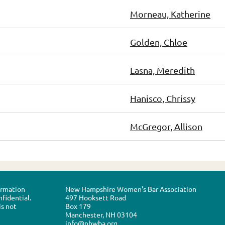
Morneau, Katherine
Golden, Chloe
Lasna, Meredith
Hanisco, Chrissy
McGregor, Allison
formation
New Hampshire Women's Bar Association
nfidential.
497 Hooksett Road
is not
Box 179
Manchester, NH 03104
info@nhwba.org