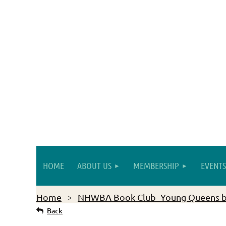
HOME
ABOUT US
MEMBERSHIP
EVENTS
Home
NHWBA Book Club- Young Queens 
Back