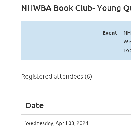
NHWBA Book Club- Young Q
Event
NH
Wed
Loc
Registered attendees (6)
Date
Wednesday, April 03, 2024