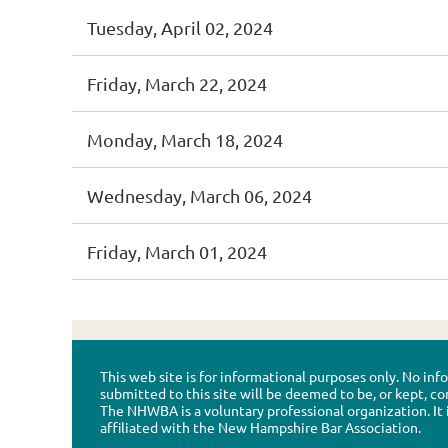
Tuesday, April 02, 2024
Friday, March 22, 2024
Monday, March 18, 2024
Wednesday, March 06, 2024
Friday, March 01, 2024
This web site is for informational purposes only. No in
submitted to this site will be deemed to be, or kept, co
The NHWBA is a voluntary professional organization. It 
affiliated with the New Hampshire Bar Association.