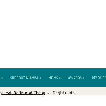
SUPPORT NHWBA
NEWS
AWARDS
RESOURC
by Leah Redmond Chang
Registrants