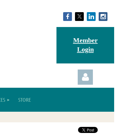
Member
Login
ES
STORE
Log in