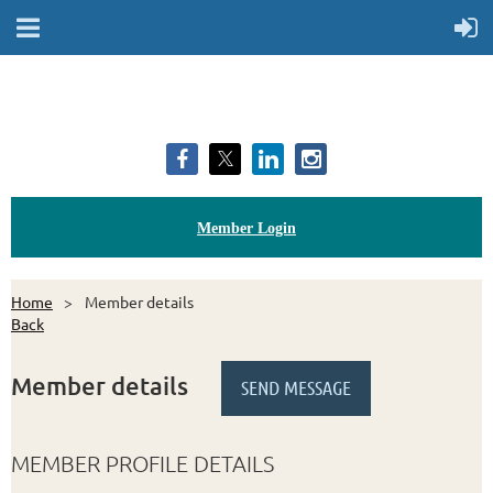
Member Login
Home
Member details
Back
Member details
MEMBER PROFILE DETAILS