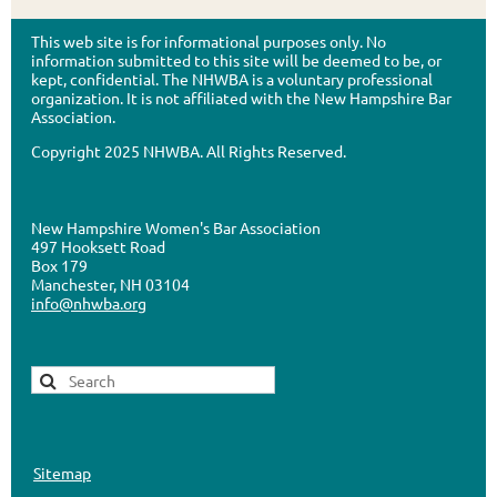
This web site is for informational purposes only. No
information submitted to this site will be deemed to be, or
kept, confidential. The NHWBA is a voluntary professional
organization. It is not affiliated with the New Hampshire Bar
Association.
Copyright 2025 NHWBA. All Rights Reserved.
New Hampshire Women's Bar Association
497 Hooksett Road
Box 179
Manchester, NH 03104
info@nhwba.org
Sitemap